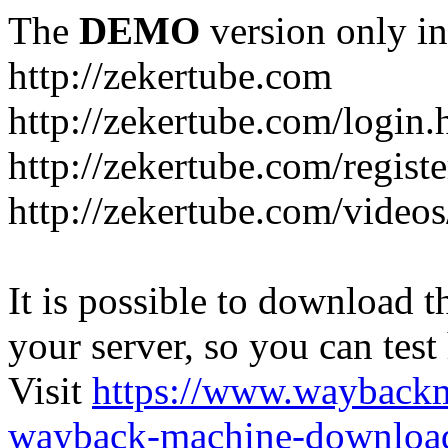
The
DEMO
version only in
http://zekertube.com
http://zekertube.com/login.
http://zekertube.com/registe
http://zekertube.com/videos
It is possible to download th
your server, so you can test
Visit
https://www.wayback
wayback-machine-download