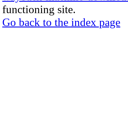
functioning site.
Go back to the index page