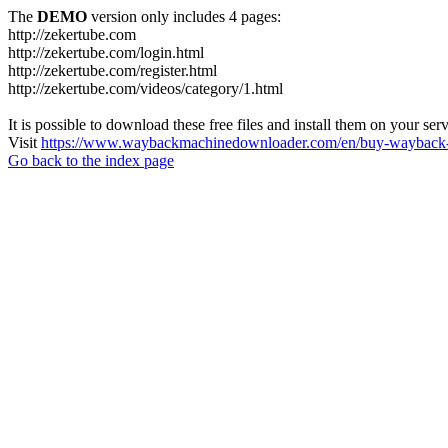
The
DEMO
version only includes 4 pages:
http://zekertube.com
http://zekertube.com/login.html
http://zekertube.com/register.html
http://zekertube.com/videos/category/1.html
It is possible to download these free files and install them on your ser
Visit
https://www.waybackmachinedownloader.com/en/buy-wayback-
Go back to the index page