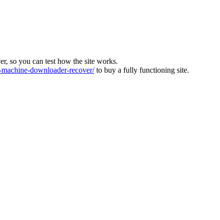
ver, so you can test how the site works.
machine-downloader-recover/
to buy a fully functioning site.