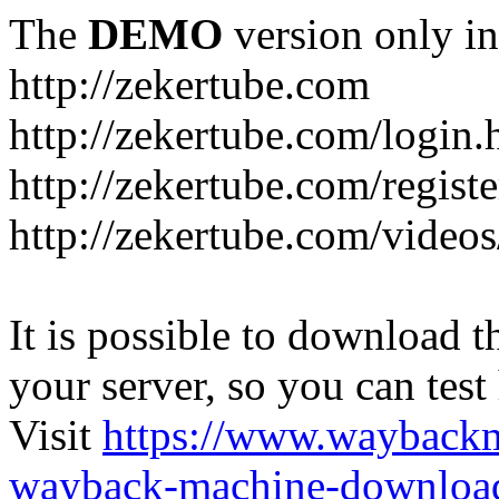
The
DEMO
version only in
http://zekertube.com
http://zekertube.com/login.
http://zekertube.com/registe
http://zekertube.com/videos
It is possible to download th
your server, so you can test
Visit
https://www.wayback
wayback-machine-download