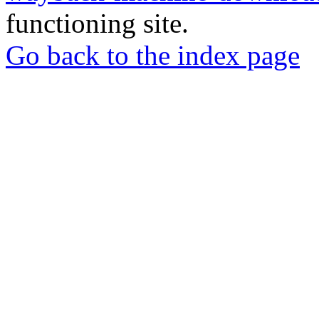
functioning site.
Go back to the index page