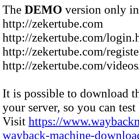
The
DEMO
version only in
http://zekertube.com
http://zekertube.com/login.
http://zekertube.com/registe
http://zekertube.com/videos
It is possible to download th
your server, so you can test
Visit
https://www.wayback
wayback-machine-download