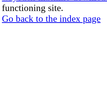
functioning site.
Go back to the index page